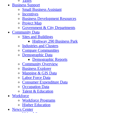
Taxes
Business Support
Small Business Assistant
Incentives
Business Development Resources
Project Map
Government & City Departments
Community Data
Sites and Buildings
Highway 290 Business Park
Industries and Clusters
Compare Communities
Demographic Data
Demographic Reports
Community Overview
Business Explorer
Mapping & GIS Data
Labor Force Data
Consumer Expenditure Data
Occupation Data
Talent & Education
Workforce
Workforce Programs
Higher Education
News Center