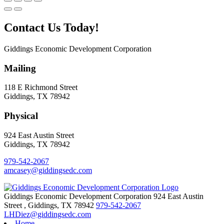
Contact Us Today!
Giddings Economic Development Corporation
Mailing
118 E Richmond Street
Giddings, TX 78942
Physical
924 East Austin Street
Giddings, TX 78942
979-542-2067
amcasey@giddingsedc.com
Giddings Economic Development Corporation
924 East Austin
Street
,
Giddings,
TX
78942
979-542-2067
LHDiez@giddingsedc.com
Home