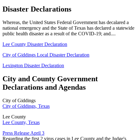
Disaster Declarations
Whereas, the United States Federal Government has decalared a
national emergency and the State of Texas has declared a statewide
public health disaster as a result of the COVID-19; and....
Lee County Disaster Declaration
City of Giddings Local Disaster Declaration
Lexington Disaster Declaration
City and County Government
Declarations and Agendas
City of Giddings
City of Giddings, Texas
Lee County
Lee County, Texas
Press Release April 3
Regarding the first 2 virus cases in Lee County and the Judge's