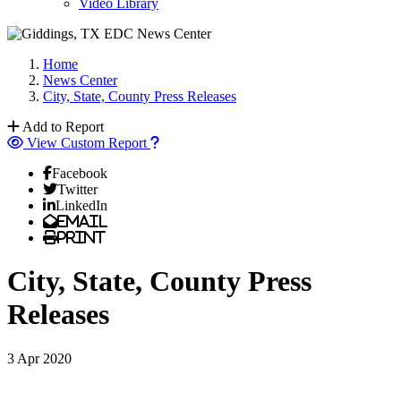
Video Library
Home
News Center
City, State, County Press Releases
Add to Report
View Custom Report
Facebook
Twitter
LinkedIn
Email
Print
City, State, County Press
Releases
3 Apr 2020