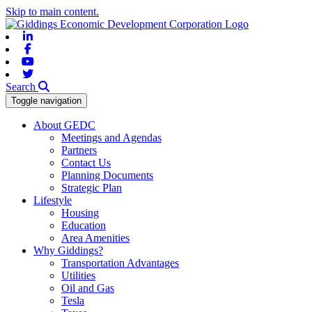
Skip to main content.
Linkedin
Facebook
Youtube
Twitter
Search
Toggle navigation
About GEDC
Meetings and Agendas
Partners
Contact Us
Planning Documents
Strategic Plan
Lifestyle
Housing
Education
Area Amenities
Why Giddings?
Transportation Advantages
Utilities
Oil and Gas
Tesla