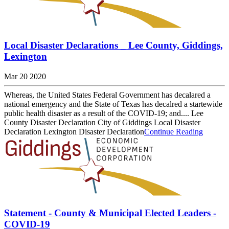
Local Disaster Declarations _ Lee County, Giddings,
Lexington
Mar 20 2020
Whereas, the United States Federal Government has decalared a
national emergency and the State of Texas has decalred a startewide
public health disaster as a result of the COVID-19; and.... Lee
County Disaster Declaration City of Giddings Local Disaster
Declaration Lexington Disaster Declaration
Continue Reading
Statement - County & Municipal Elected Leaders -
COVID-19