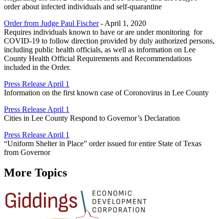
order about infected individuals and self-quarantine
Order from Judge Paul Fischer
- April 1, 2020
Requires individuals known to have or are under monitoring for
COVID-19 to follow direction provided by duly authorized persons,
including public health officials, as well as information on Lee
County Health Official Requirements and Recommendations
included in the Order.
Press Release April 1
Information on the first known case of Coronovirus in Lee County
Press Release April 1
Cities in Lee County Respond to Governor’s Declaration
Press Release April 1
“Uniform Shelter in Place” order issued for entire State of Texas
from Governor
More Topics