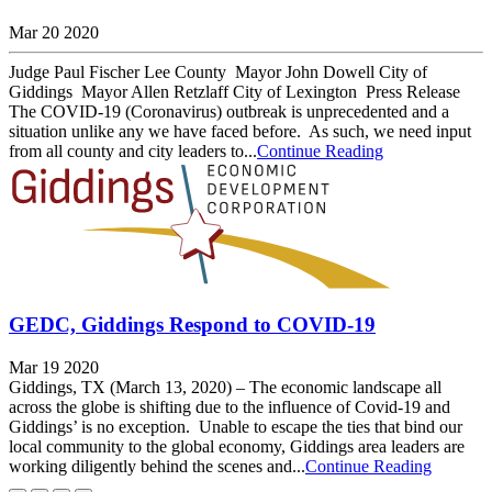
Mar 20 2020
Judge Paul Fischer Lee County Mayor John Dowell City of
Giddings Mayor Allen Retzlaff City of Lexington Press Release
The COVID-19 (Coronavirus) outbreak is unprecedented and a
situation unlike any we have faced before. As such, we need input
from all county and city leaders to...
Continue Reading
GEDC, Giddings Respond to COVID-19
Mar 19 2020
Giddings, TX (March 13, 2020) – The economic landscape all
across the globe is shifting due to the influence of Covid-19 and
Giddings’ is no exception. Unable to escape the ties that bind our
local community to the global economy, Giddings area leaders are
working diligently behind the scenes and...
Continue Reading