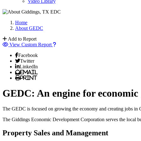
Video Library
Home
About GEDC
Add to Report
View Custom Report
Facebook
Twitter
LinkedIn
Email
Print
GEDC: An engine for economic
The GEDC is focused on growing the economy and creating jobs in Gid
The Giddings Economic Development Corporation serves the local busin
Property Sales and Management