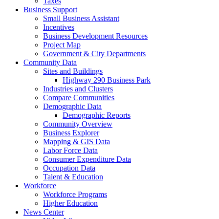
Taxes
Business Support
Small Business Assistant
Incentives
Business Development Resources
Project Map
Government & City Departments
Community Data
Sites and Buildings
Highway 290 Business Park
Industries and Clusters
Compare Communities
Demographic Data
Demographic Reports
Community Overview
Business Explorer
Mapping & GIS Data
Labor Force Data
Consumer Expenditure Data
Occupation Data
Talent & Education
Workforce
Workforce Programs
Higher Education
News Center