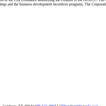
ldings and the business development incentives programs. The Corporat