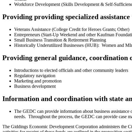
Workforce Development (Skills Development & Self-Sufficiency
Providing providing specialized assistance
Veterans Assistance (College Credit for Heroes Grants; Other)
Entrepreneurs (Start-Up Weekend and other Kaufman Foundati
Small Business Transition & Retirement Planning
Historically Underutilized Businesses (HUB): Women and MI
Providing general guidance, coordination o
Introductions to elected officials and other community leaders
Regulatory navigation
Marketing and promotion
Business development
Information and coordination with state 
The GEDC can provide information about business assistance opp
needs. Throughout the process, the GEDC can provide case man
The Giddings Economic Development Corporation administers the City
activities for receipt of these funds are outlined in the propositio