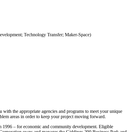
Development; Technology Transfer; Maker-Space)
ou with the appropriate agencies and programs to meet your unique
blem areas in order to keep your project moving forward.
in 1996 – for economic and community development. Eligible
 The Corporation owns and manages the Giddings 290 Business Park and