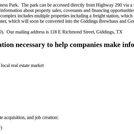
 Park. The park can be accessed directly from Highway 290 via a four
For information about property sales, covenants and financing opportunit
ex includes multiple properties including a freight station, which 
Theater, which will soon be converted into the Giddings Brewhaus and 
0). Our mailing address is 118 E Richmond Street, Giddings, TX
tion necessary to help companies make info
 local real estate market
e acquisition, and job creation:
r)