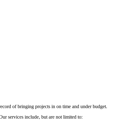
cord of bringing projects in on time and under budget.
 services include, but are not limited to: