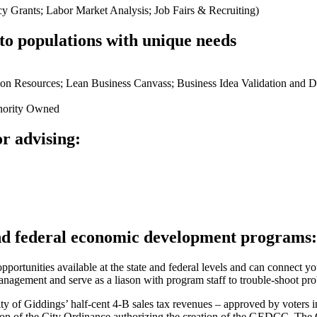
 Grants; Labor Market Analysis; Job Fairs & Recruiting)
 to populations with unique needs
on Resources; Lean Business Canvass; Business Idea Validation and 
nority Owned
r advising:
and federal economic development programs:
ortunities available at the state and federal levels and can connect y
agement and serve as a liason with program staff to trouble-shoot pro
 of Giddings’ half-cent 4-B sales tax revenues – approved by voters 
n section of the City Ordinance authorizing the creation of the GEDCC.