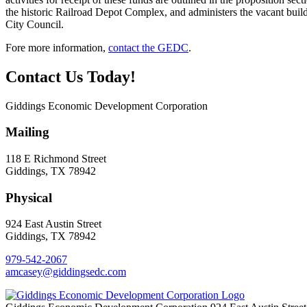
the historic Railroad Depot Complex, and administers the vacant bui
City Council.
Fore more information,
contact the GEDC
.
Contact Us Today!
Giddings Economic Development Corporation
Mailing
118 E Richmond Street
Giddings, TX 78942
Physical
924 East Austin Street
Giddings, TX 78942
979-542-2067
amcasey@giddingsedc.com