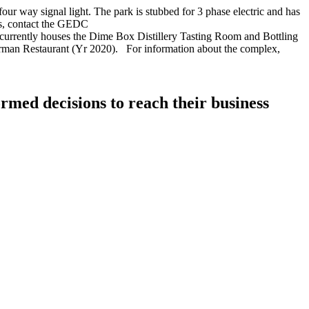
 way signal light. The park is stubbed for 3 phase electric and has
ies, contact the GEDC
currently houses the Dime Box Distillery Tasting Room and Bottling
German Restaurant (Yr 2020). For information about the complex,
rmed decisions to reach their business