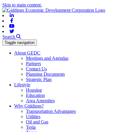
Skip to main content.
Linkedin
Facebook
Youtube
Twitter
Search
Toggle navigation
About GEDC
Meetings and Agendas
Partners
Contact Us
Planning Documents
Strategic Plan
Lifestyle
Housing
Education
Area Amenities
Why Giddings?
Transportation Advantages
Utilities
Oil and Gas
Tesla