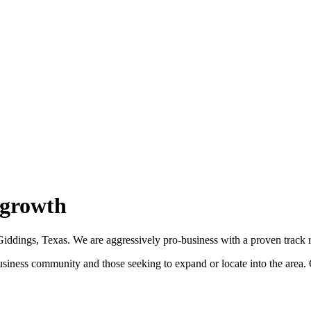
 growth
dings, Texas. We are aggressively pro-business with a proven track re
ess community and those seeking to expand or locate into the area. Our