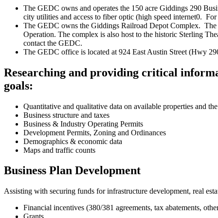
The GEDC owns and operates the 150 acre Giddings 290 Business
city utilities and access to fiber optic (high speed internet0. 
The GEDC owns the Giddings Railroad Depot Complex. The compl
Operation. The complex is also host to the historic Sterling 
contact the GEDC.
The GEDC office is located at 924 East Austin Street (Hwy 29
Researching and providing critical informa
goals:
Quantitative and qualitative data on available properties and the
Business structure and taxes
Business & Industry Operating Permits
Development Permits, Zoning and Ordinances
Demographics & economic data
Maps and traffic counts
Business Plan Development
Assisting with securing funds for infrastructure development, real estat
Financial incentives (380/381 agreements, tax abatements, othe
Grants