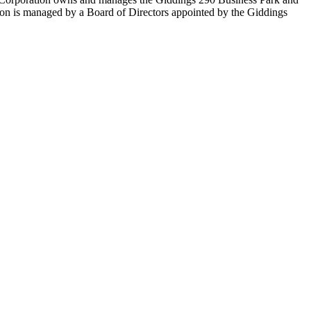
ion is managed by a Board of Directors appointed by the Giddings