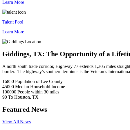
Learn More
Talent Pool
Learn More
Giddings, TX: The Opportunity of a Lifet
A north-south trade corridor, Highway 77 extends 1,305 miles straig
border. The highway’s southern terminus is the Veteran’s Internation
16850
Population of Lee County
45000
Median Household Income
100000
People within 30 miles
90
To Houston, TX
Featured News
View All News