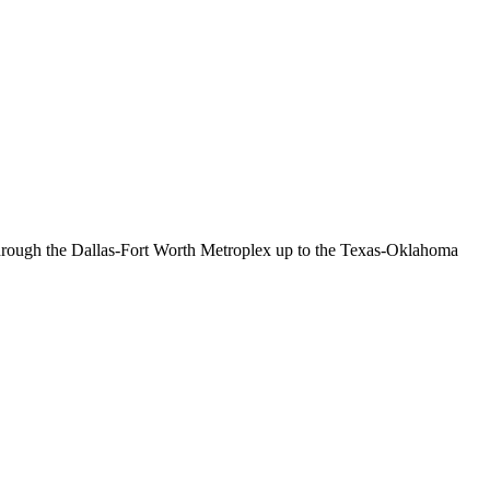
 through the Dallas-Fort Worth Metroplex up to the Texas-Oklahoma