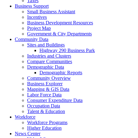
Taxes
Business Support
Small Business Assistant
Incentives
Business Development Resources
Project Map
Government & City Departments
Community Data
Sites and Buildings
Highway 290 Business Park
Industries and Clusters
Compare Communities
Demographic Data
Demographic Reports
Community Overview
Business Explorer
Mapping & GIS Data
Labor Force Data
Consumer Expenditure Data
Occupation Data
Talent & Education
Workforce
Workforce Programs
Higher Education
News Center