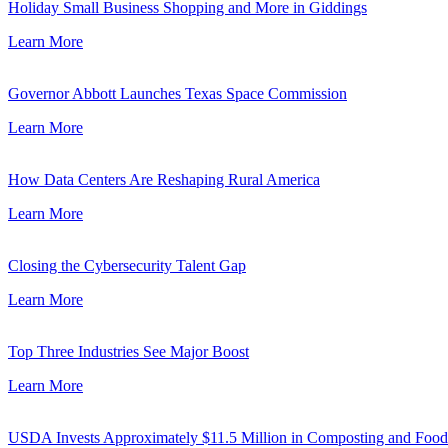
Holiday Small Business Shopping and More in Giddings
Learn More
Governor Abbott Launches Texas Space Commission
Learn More
How Data Centers Are Reshaping Rural America
Learn More
Closing the Cybersecurity Talent Gap
Learn More
Top Three Industries See Major Boost
Learn More
USDA Invests Approximately $11.5 Million in Composting and Food W