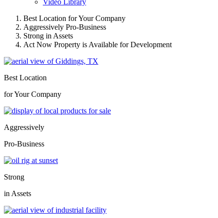
Video Library
Best Location for Your Company
Aggressively Pro-Business
Strong in Assets
Act Now Property is Available for Development
Best Location
for Your Company
Aggressively
Pro-Business
Strong
in Assets