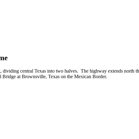
ime
ht, dividing central Texas into two halves. The highway extends north
al Bridge at Brownsville, Texas on the Mexican Border.