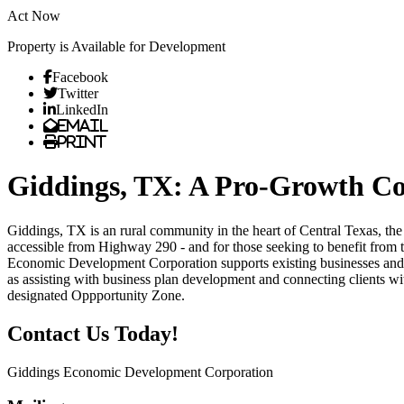
Act Now
Property is Available for Development
Previous
Next
Facebook
Twitter
LinkedIn
Email
Print
Giddings, TX: A Pro-Growth Co
Giddings, TX is an rural community in the heart of Central Texas, the
accessible from Highway 290 - and for those seeking to benefit from t
Economic Development Corporation supports existing businesses and tho
as assisting with business plan development and connecting clients w
designated Oppportunity Zone.
Contact Us Today!
Giddings Economic Development Corporation