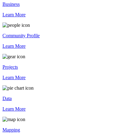
Business
Learn More
Community Profile
Learn More
Projects
Learn More
Data
Learn More
Mapping