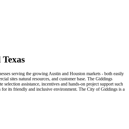
 Texas
sinesses serving the growing Austin and Houston markets - both easily
rcial sites natural resources, and customer base. The Giddings
e selection assistance, incentives and hands-on project support such
or its friendly and inclusive environment. The City of Giddings is a