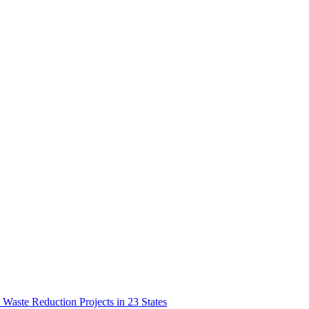
aste Reduction Projects in 23 States