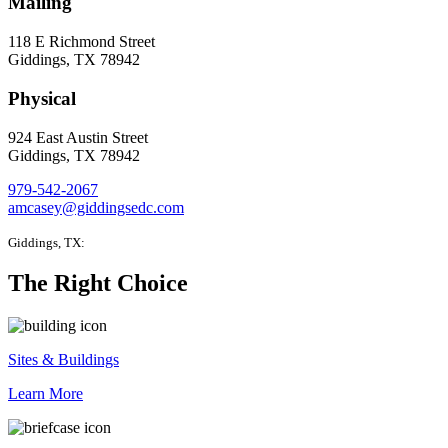
Mailing
118 E Richmond Street
Giddings, TX 78942
Physical
924 East Austin Street
Giddings, TX 78942
979-542-2067
amcasey@giddingsedc.com
Giddings, TX:
The Right Choice
Sites & Buildings
Learn More