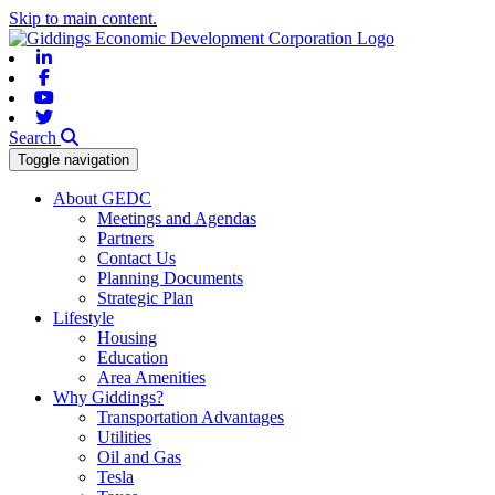
Skip to main content.
Linkedin
Facebook
Youtube
Twitter
Search
Toggle navigation
About GEDC
Meetings and Agendas
Partners
Contact Us
Planning Documents
Strategic Plan
Lifestyle
Housing
Education
Area Amenities
Why Giddings?
Transportation Advantages
Utilities
Oil and Gas
Tesla