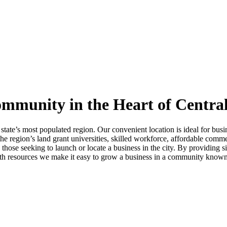
mmunity in the Heart of Central
 state’s most populated region. Our convenient location is ideal for bu
he region’s land grant universities, skilled workforce, affordable comme
se seeking to launch or locate a business in the city. By providing sit
ith resources we make it easy to grow a business in a community known f