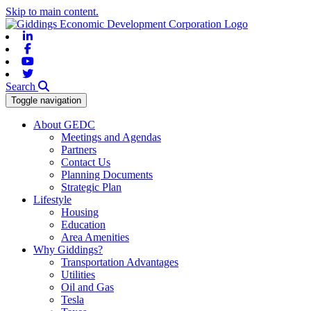
Skip to main content.
Linkedin
Facebook
Youtube
Twitter
Search
Toggle navigation
About GEDC
Meetings and Agendas
Partners
Contact Us
Planning Documents
Strategic Plan
Lifestyle
Housing
Education
Area Amenities
Why Giddings?
Transportation Advantages
Utilities
Oil and Gas
Tesla