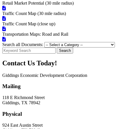
Retail Market Potential (30 mile radius)
Traffic Count Map (30 mile radius)
Traffic Count Map (close up)
Transportation Maps: Road and Rail
Search all Documents:
Search
Contact Us Today!
Giddings Economic Development Corporation
Mailing
118 E Richmond Street
Giddings, TX 78942
Physical
924 East Austin Street