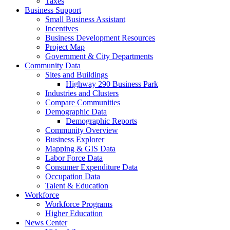
Taxes
Business Support
Small Business Assistant
Incentives
Business Development Resources
Project Map
Government & City Departments
Community Data
Sites and Buildings
Highway 290 Business Park
Industries and Clusters
Compare Communities
Demographic Data
Demographic Reports
Community Overview
Business Explorer
Mapping & GIS Data
Labor Force Data
Consumer Expenditure Data
Occupation Data
Talent & Education
Workforce
Workforce Programs
Higher Education
News Center