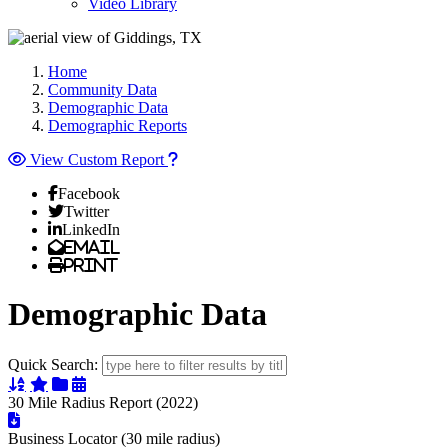
Video Library
Home
Community Data
Demographic Data
Demographic Reports
View Custom Report
Facebook
Twitter
LinkedIn
Email
Print
Demographic Data
Quick Search:
Sort Alphabetically
Sort Featured
Sort Categorically
Sort Chronologically
30 Mile Radius Report (2022)
Business Locator (30 mile radius)