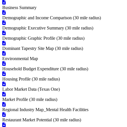
Business Summary
Demographic and Income Comparison (30 mile radius)
Demographic Executive Summary (30 mile radius)
Demographic Graphic Profile (30 mile radius)
Dominant Tapestry Site Map (30 mile radius)
Environmental Map
Household Budget Expenditure (30 mile radius)
Housing Profile (30 mile radius)
Labor Market Data (Texas One)
Market Profile (30 mile radius)
Regional Industry Map_Mental Health Facilities
Restaurant Market Potential (30 mile radius)