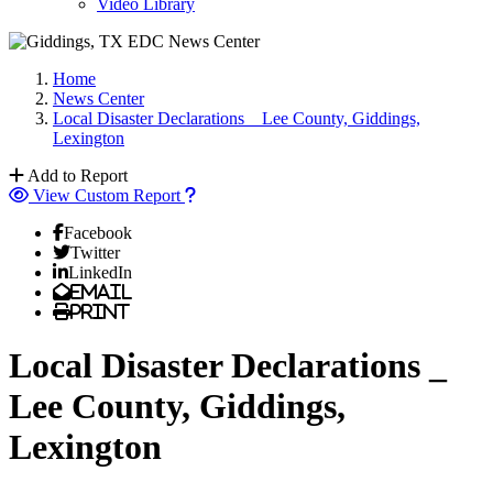
Video Library
Home
News Center
Local Disaster Declarations _ Lee County, Giddings,
Lexington
Add to Report
View Custom Report
Facebook
Twitter
LinkedIn
Email
Print
Local Disaster Declarations _
Lee County, Giddings,
Lexington