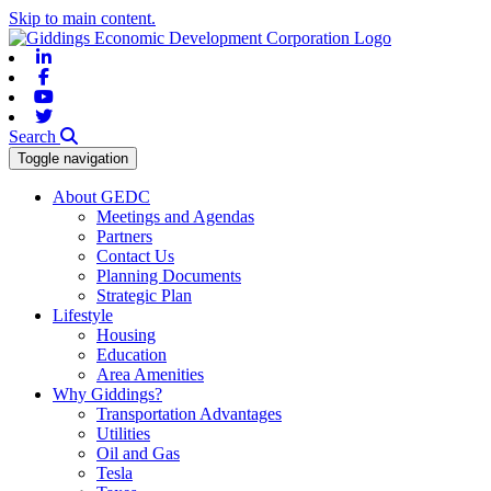
Skip to main content.
Linkedin
Facebook
Youtube
Twitter
Search
Toggle navigation
About GEDC
Meetings and Agendas
Partners
Contact Us
Planning Documents
Strategic Plan
Lifestyle
Housing
Education
Area Amenities
Why Giddings?
Transportation Advantages
Utilities
Oil and Gas
Tesla