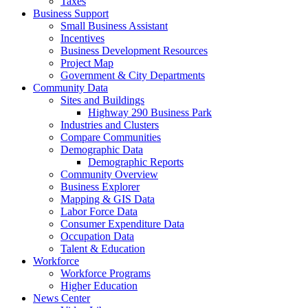
Taxes
Business Support
Small Business Assistant
Incentives
Business Development Resources
Project Map
Government & City Departments
Community Data
Sites and Buildings
Highway 290 Business Park
Industries and Clusters
Compare Communities
Demographic Data
Demographic Reports
Community Overview
Business Explorer
Mapping & GIS Data
Labor Force Data
Consumer Expenditure Data
Occupation Data
Talent & Education
Workforce
Workforce Programs
Higher Education
News Center