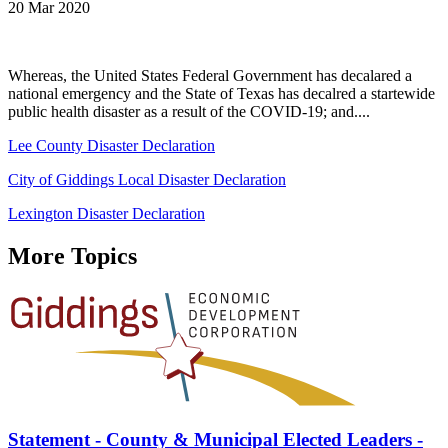
20 Mar 2020
Whereas, the United States Federal Government has decalared a
national emergency and the State of Texas has decalred a startewide
public health disaster as a result of the COVID-19; and....
Lee County Disaster Declaration
City of Giddings Local Disaster Declaration
Lexington Disaster Declaration
More Topics
Statement - County & Municipal Elected Leaders -