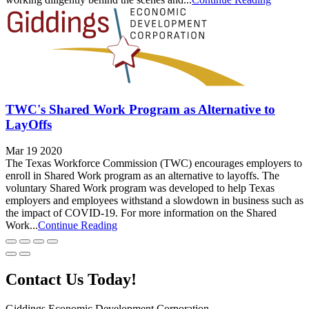
TWC's Shared Work Program as Alternative to
LayOffs
Mar 19 2020
The Texas Workforce Commission (TWC) encourages employers to
enroll in Shared Work program as an alternative to layoffs. The
voluntary Shared Work program was developed to help Texas
employers and employees withstand a slowdown in business such as
the impact of COVID-19. For more information on the Shared
Work...
Continue Reading
Contact Us Today!
Giddings Economic Development Corporation