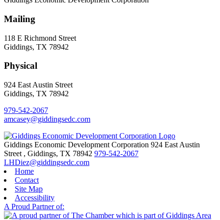
Mailing
118 E Richmond Street
Giddings, TX 78942
Physical
924 East Austin Street
Giddings, TX 78942
979-542-2067
amcasey@giddingsedc.com
Giddings Economic Development Corporation
924 East Austin
Street
,
Giddings,
TX
78942
979-542-2067
LHDiez@giddingsedc.com
Home
Contact
Site Map
Accessibility
A Proud Partner of: