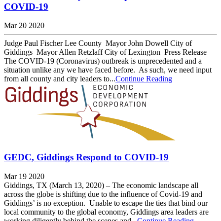
COVID-19
Mar 20 2020
Judge Paul Fischer Lee County Mayor John Dowell City of
Giddings Mayor Allen Retzlaff City of Lexington Press Release
The COVID-19 (Coronavirus) outbreak is unprecedented and a
situation unlike any we have faced before. As such, we need input
from all county and city leaders to...
Continue Reading
GEDC, Giddings Respond to COVID-19
Mar 19 2020
Giddings, TX (March 13, 2020) – The economic landscape all
across the globe is shifting due to the influence of Covid-19 and
Giddings’ is no exception. Unable to escape the ties that bind our
local community to the global economy, Giddings area leaders are
working diligently behind the scenes and...
Continue Reading