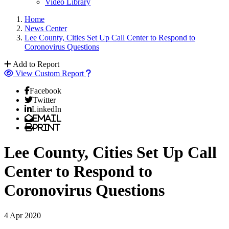
Video Library
Home
News Center
Lee County, Cities Set Up Call Center to Respond to
Coronovirus Questions
Add to Report
View Custom Report
Facebook
Twitter
LinkedIn
Email
Print
Lee County, Cities Set Up Call
Center to Respond to
Coronovirus Questions
4 Apr 2020