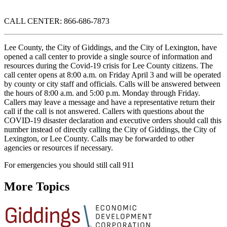
CALL CENTER: 866-686-7873
Lee County, the City of Giddings, and the City of Lexington, have
opened a call center to provide a single source of information and
resources during the Covid-19 crisis for Lee County citizens. The
call center opens at 8:00 a.m. on Friday April 3 and will be operated
by county or city staff and officials. Calls will be answered between
the hours of 8:00 a.m. and 5:00 p.m. Monday through Friday.
Callers may leave a message and have a representative return their
call if the call is not answered. Callers with questions about the
COVID-19 disaster declaration and executive orders should call this
number instead of directly calling the City of Giddings, the City of
Lexington, or Lee County. Calls may be forwarded to other
agencies or resources if necessary.
For emergencies you should still call 911
More Topics