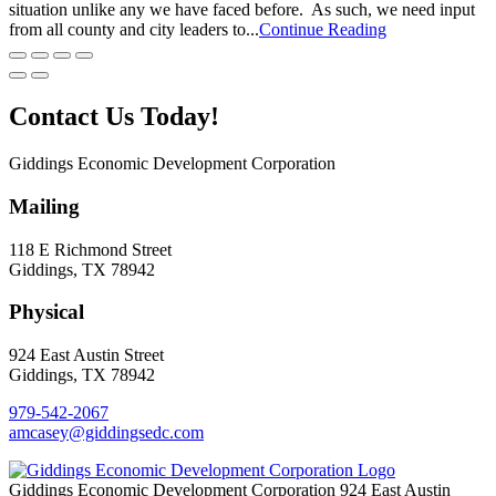
situation unlike any we have faced before. As such, we need input
from all county and city leaders to...
Continue Reading
Contact Us Today!
Giddings Economic Development Corporation
Mailing
118 E Richmond Street
Giddings, TX 78942
Physical
924 East Austin Street
Giddings, TX 78942
979-542-2067
amcasey@giddingsedc.com
Giddings Economic Development Corporation
924 East Austin