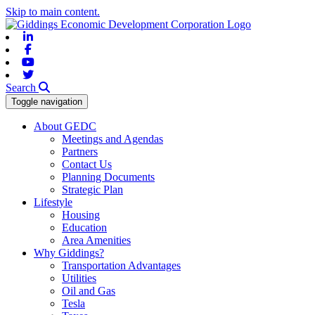
Skip to main content.
Linkedin
Facebook
Youtube
Twitter
Search
Toggle navigation
About GEDC
Meetings and Agendas
Partners
Contact Us
Planning Documents
Strategic Plan
Lifestyle
Housing
Education
Area Amenities
Why Giddings?
Transportation Advantages
Utilities
Oil and Gas
Tesla