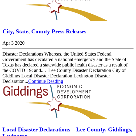
City, State, County Press Releases
Apr 3 2020
Disaster Declarations Whereas, the United States Federal
Government has decalared a national emergency and the State of
Texas has declared a statewide public health disaster as a result of
the COVID-19; and.... Lee County Disaster Declaration City of
Giddings Local Disaster Declaration Lexington Disaster
Declaration...
Continue Reading
Local Disaster Declarations _ Lee County, Giddings,