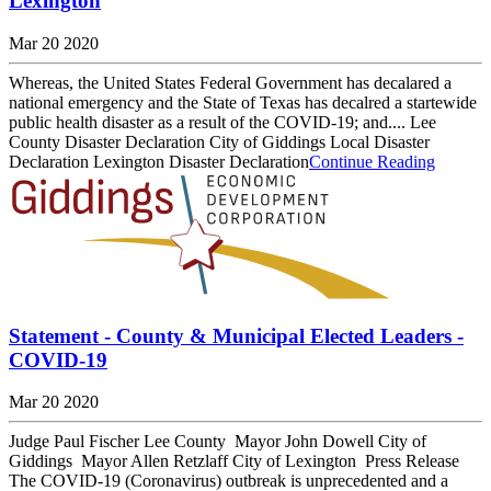
Lexington
Mar 20 2020
Whereas, the United States Federal Government has decalared a
national emergency and the State of Texas has decalred a startewide
public health disaster as a result of the COVID-19; and.... Lee
County Disaster Declaration City of Giddings Local Disaster
Declaration Lexington Disaster Declaration
Continue Reading
Statement - County & Municipal Elected Leaders -
COVID-19
Mar 20 2020
Judge Paul Fischer Lee County Mayor John Dowell City of
Giddings Mayor Allen Retzlaff City of Lexington Press Release
The COVID-19 (Coronavirus) outbreak is unprecedented and a