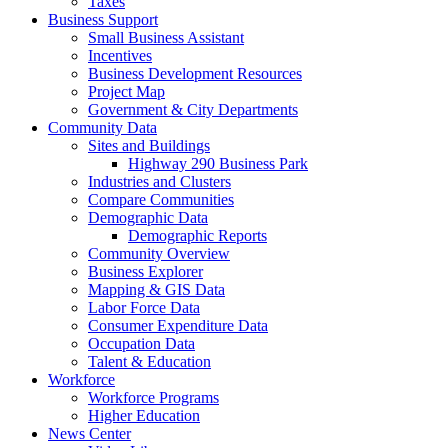
Taxes
Business Support
Small Business Assistant
Incentives
Business Development Resources
Project Map
Government & City Departments
Community Data
Sites and Buildings
Highway 290 Business Park
Industries and Clusters
Compare Communities
Demographic Data
Demographic Reports
Community Overview
Business Explorer
Mapping & GIS Data
Labor Force Data
Consumer Expenditure Data
Occupation Data
Talent & Education
Workforce
Workforce Programs
Higher Education
News Center