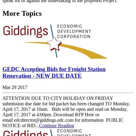
speak for or against the undertaking of the proposed Project.
More Topics
GEDC Accepting Bids for Freight Station
Renovation - NEW DUE DATE
Mar 29 2017
ATTENTION DUE TO CITY HOLIDAY ON FRIDAY
submission due date for bid packet has been changed TO Monday,
April 17, 2017 at 10am. Bids will be open and read on Monday,
April 17, 2017 at 4:00pm. Download RFP Here or
email edcdirector@giddings.edc.com for information PUBLIC
NOTICE of BID...
Continue Reading