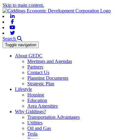
Skip to main content.
Linkedin
Facebook
Youtube
Twitter
Search
Toggle navigation
About GEDC
Meetings and Agendas
Partners
Contact Us
Planning Documents
Strategic Plan
Lifestyle
Housing
Education
Area Amenities
Why Giddings?
Transportation Advantages
Utilities
Oil and Gas
Tesla