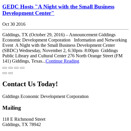
GEDC Hosts "A Night with the Small Business
Development Center"
Oct 30 2016
Giddings, TX (October 29, 2016) – Announcement Giddings
Economic Development Corporation Information and Networking
Event A Night with the Small Business Development Center
(SBDC) Wednesday, November 2, 6:30pm- 8:00pm Giddings
Public Library and Cultural Center 276 North Orange Street (FM
141) Giddings, Texas...
Continue Reading
Contact Us Today!
Giddings Economic Development Corporation
Mailing
118 E Richmond Street
Giddings, TX 78942