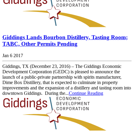
Giddings Lands Bourbon Distillery, Tasting Room;
TABC, Other Permits Pending
Jan 6 2017
Giddings, TX (December 23, 2016) – The Giddings Economic
Development Corporation (GEDC) is pleased to announce the
launch of a public-private partnership with spirits manufacturer,
Dime Box Distillery, that is expected to culminate in property
improvements and the expansion of a distillery and tasting room into
downtown Giddings. During the...
Continue Reading