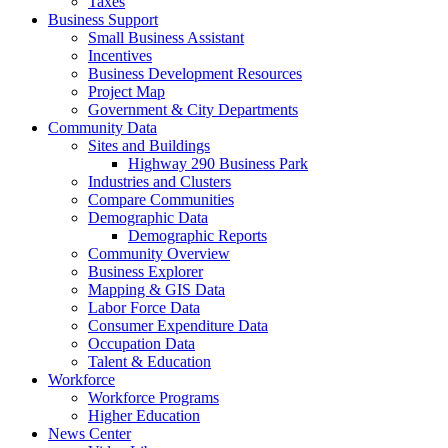
Taxes
Business Support
Small Business Assistant
Incentives
Business Development Resources
Project Map
Government & City Departments
Community Data
Sites and Buildings
Highway 290 Business Park
Industries and Clusters
Compare Communities
Demographic Data
Demographic Reports
Community Overview
Business Explorer
Mapping & GIS Data
Labor Force Data
Consumer Expenditure Data
Occupation Data
Talent & Education
Workforce
Workforce Programs
Higher Education
News Center