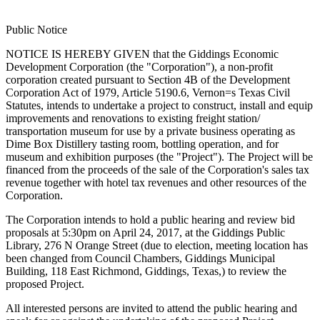
Public Notice
NOTICE IS HEREBY GIVEN that the Giddings Economic
Development Corporation (the "Corporation"), a non-profit
corporation created pursuant to Section 4B of the Development
Corporation Act of 1979, Article 5190.6, Vernon=s Texas Civil
Statutes, intends to undertake a project to construct, install and equip
improvements and renovations to existing freight station/
transportation museum for use by a private business operating as
Dime Box Distillery tasting room, bottling operation, and for
museum and exhibition purposes (the "Project"). The Project will be
financed from the proceeds of the sale of the Corporation's sales tax
revenue together with hotel tax revenues and other resources of the
Corporation.
The Corporation intends to hold a public hearing and review bid
proposals at 5:30pm on April 24, 2017, at the Giddings Public
Library, 276 N Orange Street (due to election, meeting location has
been changed from Council Chambers, Giddings Municipal
Building, 118 East Richmond, Giddings, Texas,) to review the
proposed Project.
All interested persons are invited to attend the public hearing and