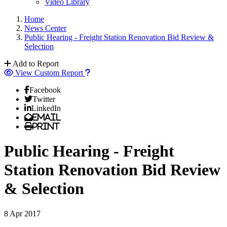
Video Library
Home
News Center
Public Hearing - Freight Station Renovation Bid Review &
Selection
Add to Report
View Custom Report
Facebook
Twitter
LinkedIn
Email
Print
Public Hearing - Freight
Station Renovation Bid Review
& Selection
8 Apr 2017