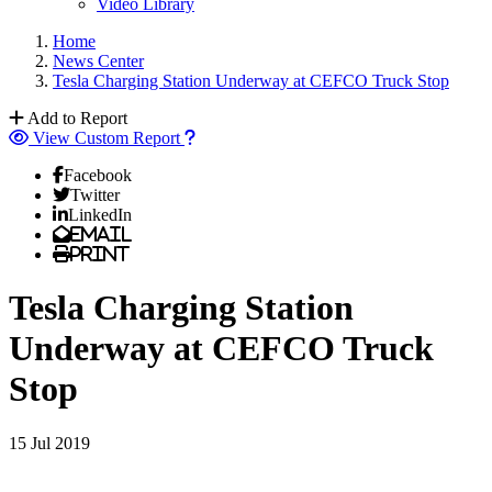
Video Library
Home
News Center
Tesla Charging Station Underway at CEFCO Truck Stop
Add to Report
View Custom Report
Facebook
Twitter
LinkedIn
Email
Print
Tesla Charging Station
Underway at CEFCO Truck
Stop
15 Jul 2019