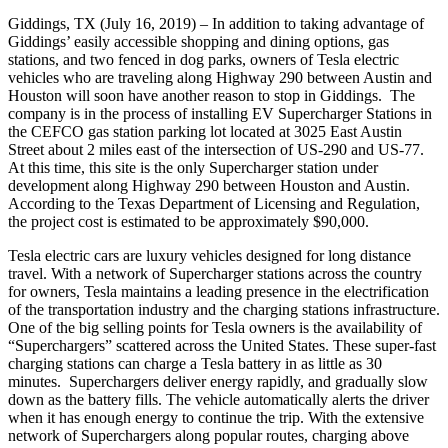
Giddings, TX (July 16, 2019) – In addition to taking advantage of
Giddings’ easily accessible shopping and dining options, gas
stations, and two fenced in dog parks, owners of Tesla electric
vehicles who are traveling along Highway 290 between Austin and
Houston will soon have another reason to stop in Giddings. The
company is in the process of installing EV Supercharger Stations in
the CEFCO gas station parking lot located at 3025 East Austin
Street about 2 miles east of the intersection of US-290 and US-77.
At this time, this site is the only Supercharger station under
development along Highway 290 between Houston and Austin.
According to the Texas Department of Licensing and Regulation,
the project cost is estimated to be approximately $90,000.
Tesla electric cars are luxury vehicles designed for long distance
travel. With a network of Supercharger stations across the country
for owners, Tesla maintains a leading presence in the electrification
of the transportation industry and the charging stations infrastructure.
One of the big selling points for Tesla owners is the availability of
“Superchargers” scattered across the United States. These super-fast
charging stations can charge a Tesla battery in as little as 30
minutes. Superchargers deliver energy rapidly, and gradually slow
down as the battery fills. The vehicle automatically alerts the driver
when it has enough energy to continue the trip. With the extensive
network of Superchargers along popular routes, charging above