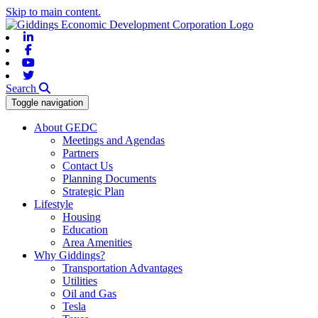
Skip to main content.
Linkedin
Facebook
Youtube
Twitter
Search
Toggle navigation
About GEDC
Meetings and Agendas
Partners
Contact Us
Planning Documents
Strategic Plan
Lifestyle
Housing
Education
Area Amenities
Why Giddings?
Transportation Advantages
Utilities
Oil and Gas
Tesla