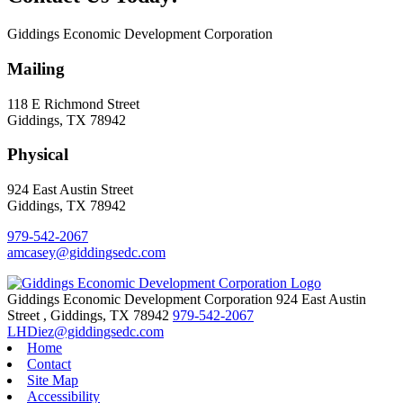
Giddings Economic Development Corporation
Mailing
118 E Richmond Street
Giddings, TX 78942
Physical
924 East Austin Street
Giddings, TX 78942
979-542-2067
amcasey@giddingsedc.com
Giddings Economic Development Corporation
924 East Austin
Street
,
Giddings,
TX
78942
979-542-2067
LHDiez@giddingsedc.com
Home
Contact
Site Map
Accessibility