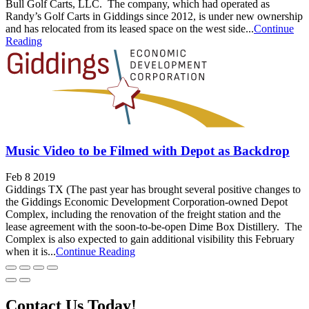
Bull Golf Carts, LLC. The company, which had operated as
Randy’s Golf Carts in Giddings since 2012, is under new ownership
and has relocated from its leased space on the west side...
Continue
Reading
Music Video to be Filmed with Depot as Backdrop
Feb 8 2019
Giddings TX (The past year has brought several positive changes to
the Giddings Economic Development Corporation-owned Depot
Complex, including the renovation of the freight station and the
lease agreement with the soon-to-be-open Dime Box Distillery. The
Complex is also expected to gain additional visibility this February
when it is...
Continue Reading
Contact Us Today!