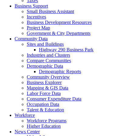
Taxes
Business Support
Small Business Assistant
Incentives
Business Development Resources
Project Map
Government & City Departments
Community Data
Sites and Buildings
Highway 290 Business Park
Industries and Clusters
Compare Communities
Demographic Data
Demographic Reports
Community Overview
Business Explorer
Mapping & GIS Data
Labor Force Data
Consumer Expenditure Data
Occupation Data
Talent & Education
Workforce
Workforce Programs
Higher Education
News Center