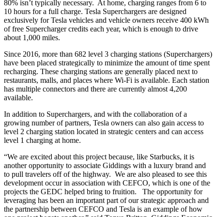
80% isn’t typically necessary. At home, charging ranges from 6 to
10 hours for a full charge. Tesla Superchargers are designed
exclusively for Tesla vehicles and vehicle owners receive 400 kWh
of free Supercharger credits each year, which is enough to drive
about 1,000 miles.
Since 2016, more than 682 level 3 charging stations (Superchargers)
have been placed strategically to minimize the amount of time spent
recharging. These charging stations are generally placed next to
restaurants, malls, and places where Wi-Fi is available. Each station
has multiple connectors and there are currently almost 4,200
available.
In addition to Superchargers, and with the collaboration of a
growing number of partners, Tesla owners can also gain access to
level 2 charging station located in strategic centers and can access
level 1 charging at home.
“We are excited about this project because, like Starbucks, it is
another opportunity to associate Giddings with a luxury brand and
to pull travelers off of the highway. We are also pleased to see this
development occur in association with CEFCO, which is one of the
projects the GEDC helped bring to fruition. The opportunity for
leveraging has been an important part of our strategic approach and
the partnership between CEFCO and Tesla is an example of how