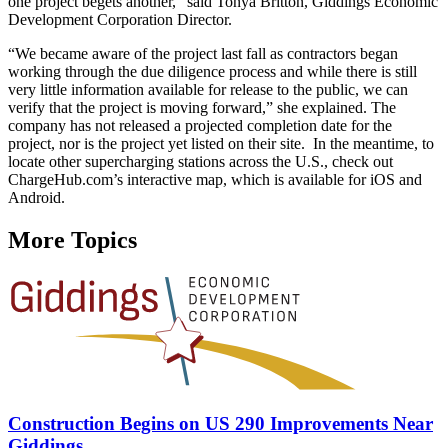
one project begets another,” said Tonya Britton, Giddings Economic
Development Corporation Director.
“We became aware of the project last fall as contractors began
working through the due diligence process and while there is still
very little information available for release to the public, we can
verify that the project is moving forward,” she explained. The
company has not released a projected completion date for the
project, nor is the project yet listed on their site. In the meantime, to
locate other supercharging stations across the U.S., check out
ChargeHub.com’s interactive map, which is available for iOS and
Android.
More Topics
Construction Begins on US 290 Improvements Near
Giddings