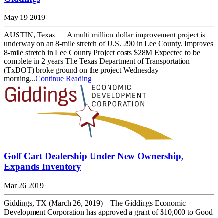
May 19 2019
AUSTIN, Texas — A multi-million-dollar improvement project is
underway on an 8-mile stretch of U.S. 290 in Lee County. Improves
8-mile stretch in Lee County Project costs $28M Expected to be
complete in 2 years The Texas Department of Transportation
(TxDOT) broke ground on the project Wednesday
morning...
Continue Reading
Golf Cart Dealership Under New Ownership,
Expands Inventory
Mar 26 2019
Giddings, TX (March 26, 2019) – The Giddings Economic
Development Corporation has approved a grant of $10,000 to Good