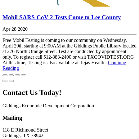
Mobil SARS-CoV-2 Tests Come to Lee County
Apr 28 2020
Free Mobil Testing is coming to our community on Wednesday,
April 29th starting at 9:00AM at the Giddings Public Library located
at 276 North Orange Street. Test are conducted by appointment
only. To register call 512-883-2400 or visit TXCOVIDTEST.ORG
At this time, Testing is also available at Tejas Health...
Continue
Reading
Contact Us Today!
Giddings Economic Development Corporation
Mailing
118 E Richmond Street
Giddings, TX 78942