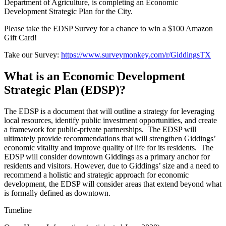
Department of Agriculture, is completing an Economic
Development Strategic Plan for the City.
Please take the EDSP Survey for a chance to win a $100 Amazon
Gift Card!
Take our Survey:
https://www.surveymonkey.com/r/GiddingsTX
What is an Economic Development
Strategic Plan (EDSP)?
The EDSP is a document that will outline a strategy for leveraging
local resources, identify public investment opportunities, and create
a framework for public-private partnerships. The EDSP will
ultimately provide recommendations that will strengthen Giddings’
economic vitality and improve quality of life for its residents. The
EDSP will consider downtown Giddings as a primary anchor for
residents and visitors. However, due to Giddings’ size and a need to
recommend a holistic and strategic approach for economic
development, the EDSP will consider areas that extend beyond what
is formally defined as downtown.
Timeline