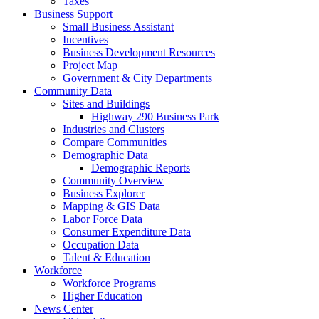
Taxes
Business Support
Small Business Assistant
Incentives
Business Development Resources
Project Map
Government & City Departments
Community Data
Sites and Buildings
Highway 290 Business Park
Industries and Clusters
Compare Communities
Demographic Data
Demographic Reports
Community Overview
Business Explorer
Mapping & GIS Data
Labor Force Data
Consumer Expenditure Data
Occupation Data
Talent & Education
Workforce
Workforce Programs
Higher Education
News Center