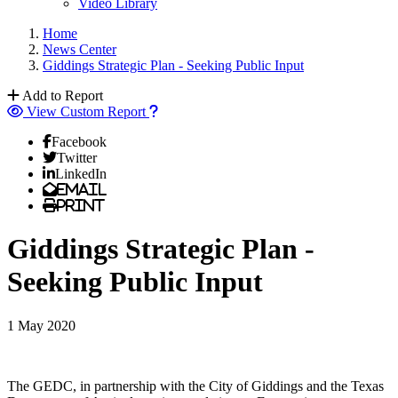
Video Library
Home
News Center
Giddings Strategic Plan - Seeking Public Input
Add to Report
View Custom Report
Facebook
Twitter
LinkedIn
Email
Print
Giddings Strategic Plan -
Seeking Public Input
1 May 2020
The GEDC, in partnership with the City of Giddings and the Texas