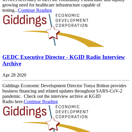
growing need for healthcare infrastructure capable of
testing...
Continue Reading
GEDC Executive Director - KGID Radio Interview
Archive
Apr 28 2020
Giddings Economic Development Director Tonya Britton provides
business financing and related updates throughout SARS-CoV-2
pandemic. Check out the interview archive at KGID
Radio here.
Continue Reading