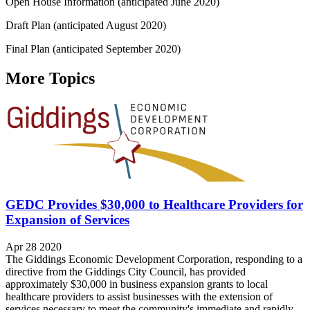
Open House Information (anticipated June 2020)
Draft Plan (anticipated August 2020)
Final Plan (anticipated September 2020)
More Topics
GEDC Provides $30,000 to Healthcare Providers for
Expansion of Services
Apr 28 2020
The Giddings Economic Development Corporation, responding to a
directive from the Giddings City Council, has provided
approximately $30,000 in business expansion grants to local
healthcare providers to assist businesses with the extension of
services necessary to meet the community's immediate and rapidly