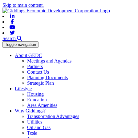
Skip to main content.
Linkedin
Facebook
Youtube
Twitter
Search
Toggle navigation
About GEDC
Meetings and Agendas
Partners
Contact Us
Planning Documents
Strategic Plan
Lifestyle
Housing
Education
Area Amenities
Why Giddings?
Transportation Advantages
Utilities
Oil and Gas
Tesla