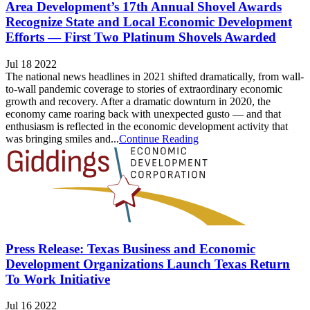
Area Development’s 17th Annual Shovel Awards
Recognize State and Local Economic Development
Efforts — First Two Platinum Shovels Awarded
Jul 18 2022
The national news headlines in 2021 shifted dramatically, from wall-
to-wall pandemic coverage to stories of extraordinary economic
growth and recovery. After a dramatic downturn in 2020, the
economy came roaring back with unexpected gusto — and that
enthusiasm is reflected in the economic development activity that
was bringing smiles and...
Continue Reading
Press Release: Texas Business and Economic
Development Organizations Launch Texas Return
To Work Initiative
Jul 16 2022