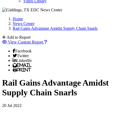
Video Library
Home
News Center
Rail Gains Advantage Amidst Supply Chain Snarls
Add to Report
View Custom Report
Facebook
Twitter
LinkedIn
Email
Print
Rail Gains Advantage Amidst
Supply Chain Snarls
20 Jul 2022