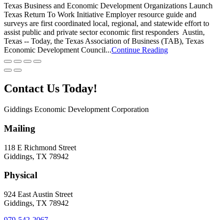
Texas Business and Economic Development Organizations Launch
Texas Return To Work Initiative Employer resource guide and
surveys are first coordinated local, regional, and statewide effort to
assist public and private sector economic first responders Austin,
Texas -- Today, the Texas Association of Business (TAB), Texas
Economic Development Council...
Continue Reading
Contact Us Today!
Giddings Economic Development Corporation
Mailing
118 E Richmond Street
Giddings, TX 78942
Physical
924 East Austin Street
Giddings, TX 78942
979-542-2067