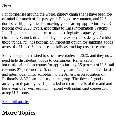
News
For companies around the world, supply chain snags have been top-
of-mind for much of the past year. Delays are common, and U.S.
domestic shipping rates for moving goods are up approximately 23
percent over 2020 levels, according to Cass Information Systems,
Inc. High demand continues to outpace logistics capacity, and the
chronic U.S. truck driver shortage only exacerbates delays. Amidst
these trends, rail has become an important option for shipping goods
across the United States — especially as trucking costs rise, too.
Many companies rushed to stock inventories in 2020, and they now
need help distributing goods to consumers. Remarkably,
international trade accounts for approximately 35 percent of U.S. rail
revenue, 27 percent of U.S. rail tonnage, and 42 percent of carloads
and intermodal units, according to the American Association of
Railroads (AAR), an industry trade group. The flow of goods
arriving or departing by ship has led to record levels of demand and
huge year-over-year growth — along with significant congestion —
at top U.S. ports.
Read full article.
More Topics