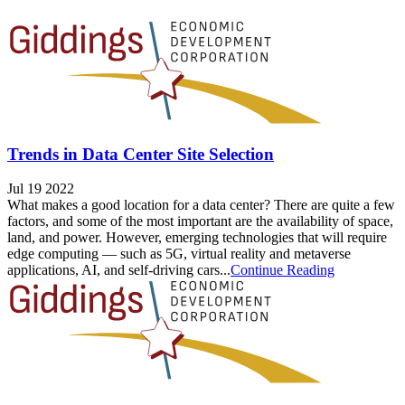
Trends in Data Center Site Selection
Jul 19 2022
What makes a good location for a data center? There are quite a few
factors, and some of the most important are the availability of space,
land, and power. However, emerging technologies that will require
edge computing — such as 5G, virtual reality and metaverse
applications, AI, and self-driving cars...
Continue Reading