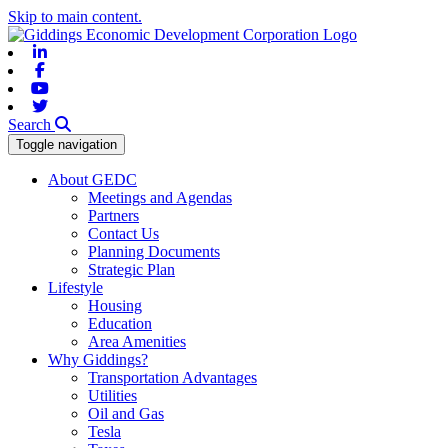
Skip to main content.
Linkedin
Facebook
Youtube
Twitter
Search
Toggle navigation
About GEDC
Meetings and Agendas
Partners
Contact Us
Planning Documents
Strategic Plan
Lifestyle
Housing
Education
Area Amenities
Why Giddings?
Transportation Advantages
Utilities
Oil and Gas
Tesla