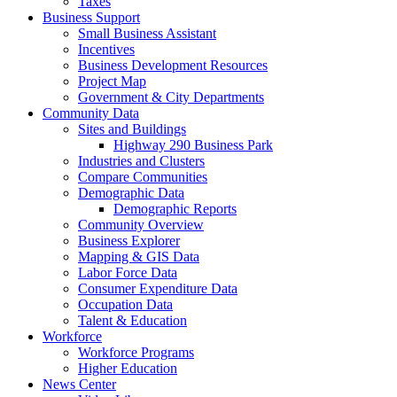
Taxes
Business Support
Small Business Assistant
Incentives
Business Development Resources
Project Map
Government & City Departments
Community Data
Sites and Buildings
Highway 290 Business Park
Industries and Clusters
Compare Communities
Demographic Data
Demographic Reports
Community Overview
Business Explorer
Mapping & GIS Data
Labor Force Data
Consumer Expenditure Data
Occupation Data
Talent & Education
Workforce
Workforce Programs
Higher Education
News Center