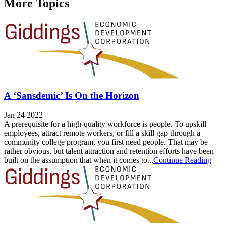
More Topics
A ‘Sansdemic’ Is On the Horizon
Jan 24 2022
A prerequisite for a high-quality workforce is people. To upskill
employees, attract remote workers, or fill a skill gap through a
community college program, you first need people. That may be
rather obvious, but talent attraction and retention efforts have been
built on the assumption that when it comes to...
Continue Reading