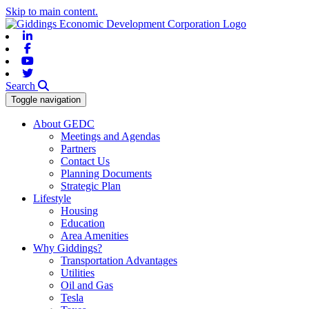
Skip to main content.
Linkedin
Facebook
Youtube
Twitter
Search
Toggle navigation
About GEDC
Meetings and Agendas
Partners
Contact Us
Planning Documents
Strategic Plan
Lifestyle
Housing
Education
Area Amenities
Why Giddings?
Transportation Advantages
Utilities
Oil and Gas
Tesla