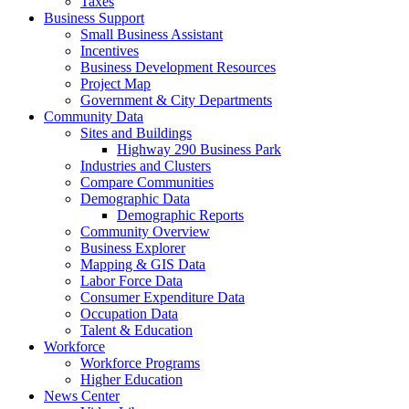
Taxes
Business Support
Small Business Assistant
Incentives
Business Development Resources
Project Map
Government & City Departments
Community Data
Sites and Buildings
Highway 290 Business Park
Industries and Clusters
Compare Communities
Demographic Data
Demographic Reports
Community Overview
Business Explorer
Mapping & GIS Data
Labor Force Data
Consumer Expenditure Data
Occupation Data
Talent & Education
Workforce
Workforce Programs
Higher Education
News Center