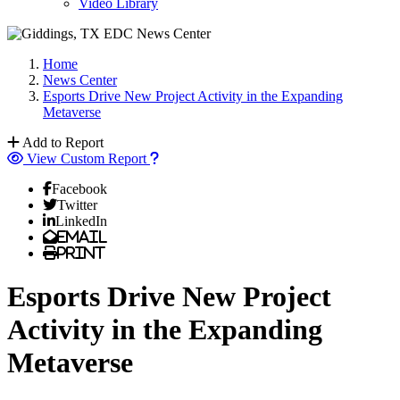
Video Library
Home
News Center
Esports Drive New Project Activity in the Expanding
Metaverse
Add to Report
View Custom Report
Facebook
Twitter
LinkedIn
Email
Print
Esports Drive New Project
Activity in the Expanding
Metaverse