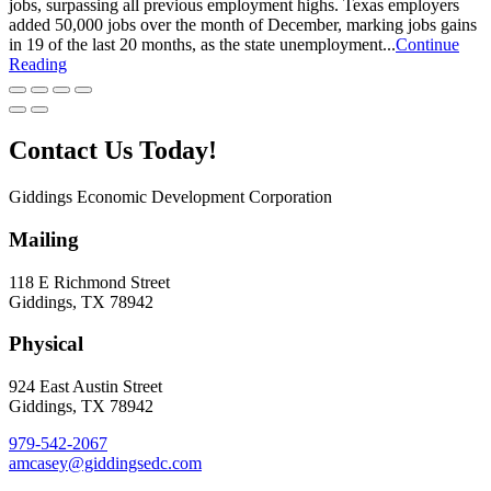
jobs, surpassing all previous employment highs. Texas employers
added 50,000 jobs over the month of December, marking jobs gains
in 19 of the last 20 months, as the state unemployment...
Continue
Reading
Contact Us Today!
Giddings Economic Development Corporation
Mailing
118 E Richmond Street
Giddings, TX 78942
Physical
924 East Austin Street
Giddings, TX 78942
979-542-2067
amcasey@giddingsedc.com