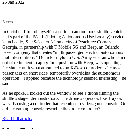
25 Jan 2022
News
In October, I found myself seated in an autonomous shuttle vehicle
that’s part of the PAUL (Piloting Autonomous Use Locally) service
launched by Site Selection’s home city of Peachtree Corners,
Georgia, in partnership with T-Mobile 5G and Beep, an Orlando-
based company that creates “multi-passenger, electric, autonomous
mobility solutions.” Detrick Traylor, a U.S. Army veteran who came
out of retirement to apply for a position with Beep, was operating
the shuttle with what amounted to an X-Box controller as he took
passengers on short rides, temporarily overriding the autonomous
operation. “I applied because the technology seemed interesting,” he
said.
As he spoke, I looked out the window to see a drone filming the
shuttle’s staged demonstrations. The drone’s operator, like Traylor,
was also using a controller that resembled a video-game console. Or
did the gaming console resemble the drone controller?
Read full article.