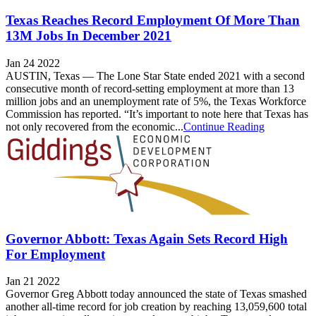
Texas Reaches Record Employment Of More Than
13M Jobs In December 2021
Jan 24 2022
AUSTIN, Texas — The Lone Star State ended 2021 with a second
consecutive month of record-setting employment at more than 13
million jobs and an unemployment rate of 5%, the Texas Workforce
Commission has reported. “It’s important to note here that Texas has
not only recovered from the economic...
Continue Reading
Governor Abbott: Texas Again Sets Record High
For Employment
Jan 21 2022
Governor Greg Abbott today announced the state of Texas smashed
another all-time record for job creation by reaching 13,059,600 total