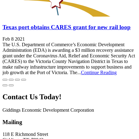
Texas port obtains CARES grant for new rail loop
Feb 8 2021
The U.S. Department of Commerce’s Economic Development
Administration (EDA) is awarding a $3 million recovery assistance
grant under the Coronavirus Aid, Relief and Economic Security Act
(CARES) to the Victoria County Navigation District in Texas to
make railway infrastructure improvements to support business and
job growth at the Port of Victoria. The...
Continue Reading
Contact Us Today!
Giddings Economic Development Corporation
Mailing
118 E Richmond Street