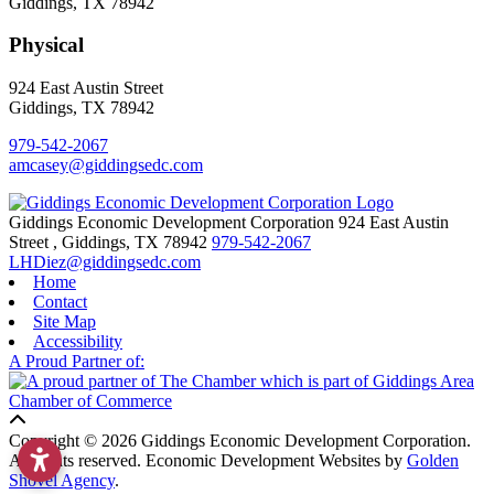
Giddings, TX 78942
Physical
924 East Austin Street
Giddings, TX 78942
979-542-2067
amcasey@giddingsedc.com
Giddings Economic Development Corporation
924 East Austin
Street
,
Giddings,
TX
78942
979-542-2067
LHDiez@giddingsedc.com
Home
Contact
Site Map
Accessibility
A Proud Partner of:
Copyright © 2026 Giddings Economic Development Corporation.
All rights reserved.
Economic Development Websites by
Golden
Shovel Agency
.