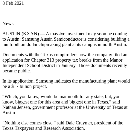
8 Feb 2021
News
AUSTIN (KXAN) — A massive investment may soon be coming
to Austin: Samsung Austin Semiconductor is considering building a
multi-billion dollar chipmaking plant at its campus in north Austin.
Documents with the Texas comptroller show the company filed an
application for Chapter 313 property tax breaks from the Manor
Independent School District in January. Those documents recently
became public.
In its application, Samsung indicates the manufacturing plant would
be a $17 billion project.
“Which, you know, would be mammoth for any state, but, you
know, biggest one for this area and biggest one in Texas,” said
Nathan Jensen, government professor at the University of Texas at
Austin.
“Nothing else comes close,” said Dale Craymer, president of the
Texas Taxpayers and Research Association.