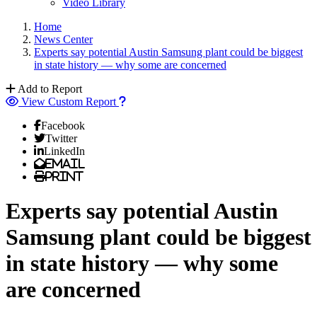
Video Library
Home
News Center
Experts say potential Austin Samsung plant could be biggest
in state history — why some are concerned
Add to Report
View Custom Report
Facebook
Twitter
LinkedIn
Email
Print
Experts say potential Austin
Samsung plant could be biggest
in state history — why some
are concerned