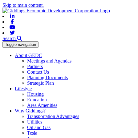
Skip to main content.
Linkedin
Facebook
Youtube
Twitter
Search
Toggle navigation
About GEDC
Meetings and Agendas
Partners
Contact Us
Planning Documents
Strategic Plan
Lifestyle
Housing
Education
Area Amenities
Why Giddings?
Transportation Advantages
Utilities
Oil and Gas
Tesla