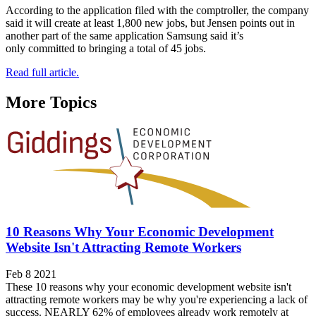
According to the application filed with the comptroller, the company
said it will create at least 1,800 new jobs, but Jensen points out in
another part of the same application Samsung said it’s
only committed to bringing a total of 45 jobs.
Read full article.
More Topics
10 Reasons Why Your Economic Development
Website Isn't Attracting Remote Workers
Feb 8 2021
These 10 reasons why your economic development website isn't
attracting remote workers may be why you're experiencing a lack of
success. NEARLY 62% of employees already work remotely at