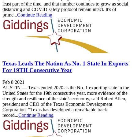
least part of the time, and that number continues to grow as social
distancing and COVID safety protocol remain intact. It's of
prime...
Continue Reading
Texas Leads The Nation As No. 1 State In Exports
For 19TH Consecutive Year
Feb 8 2021
AUSTIN — Texas ended 2020 as the No. 1 exporting state in the
United States for the 19th consecutive year, more evidence of the
strength and resilience of the state’s economy, said Robert Allen,
president and CEO of the Texas Economic Development
Corporation. “Texas has developed a remarkable track
record...
Continue Reading