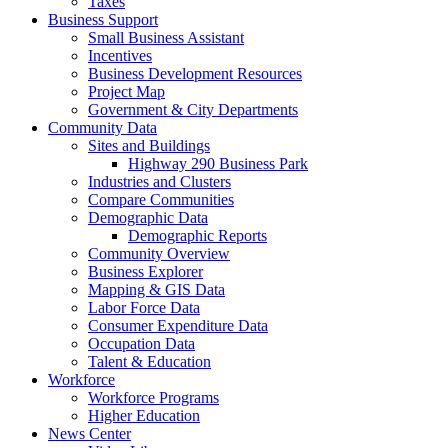
Taxes
Business Support
Small Business Assistant
Incentives
Business Development Resources
Project Map
Government & City Departments
Community Data
Sites and Buildings
Highway 290 Business Park
Industries and Clusters
Compare Communities
Demographic Data
Demographic Reports
Community Overview
Business Explorer
Mapping & GIS Data
Labor Force Data
Consumer Expenditure Data
Occupation Data
Talent & Education
Workforce
Workforce Programs
Higher Education
News Center