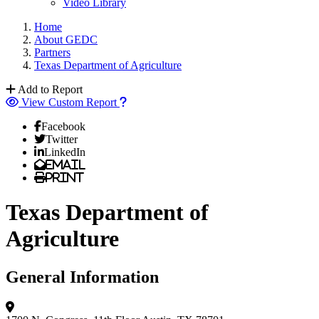
Video Library
Home
About GEDC
Partners
Texas Department of Agriculture
Add to Report
View Custom Report
Facebook
Twitter
LinkedIn
Email
Print
Texas Department of
Agriculture
General Information