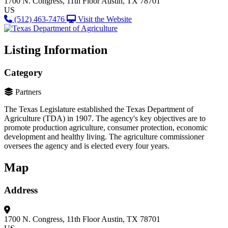
1700 N. Congress, 11th Floor
Austin, TX 78701
US
(512) 463-7476
Visit the Website
Listing Information
Category
Partners
The Texas Legislature established the Texas Department of
Agriculture (TDA) in 1907. The agency's key objectives are to
promote production agriculture, consumer protection, economic
development and healthy living. The agriculture commissioner
oversees the agency and is elected every four years.
Map
Address
1700 N. Congress, 11th Floor
Austin, TX 78701