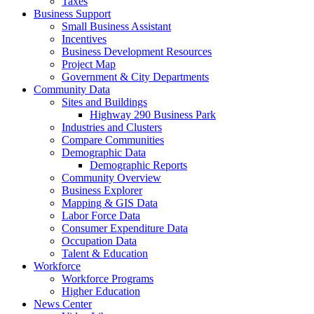
Taxes
Business Support
Small Business Assistant
Incentives
Business Development Resources
Project Map
Government & City Departments
Community Data
Sites and Buildings
Highway 290 Business Park
Industries and Clusters
Compare Communities
Demographic Data
Demographic Reports
Community Overview
Business Explorer
Mapping & GIS Data
Labor Force Data
Consumer Expenditure Data
Occupation Data
Talent & Education
Workforce
Workforce Programs
Higher Education
News Center