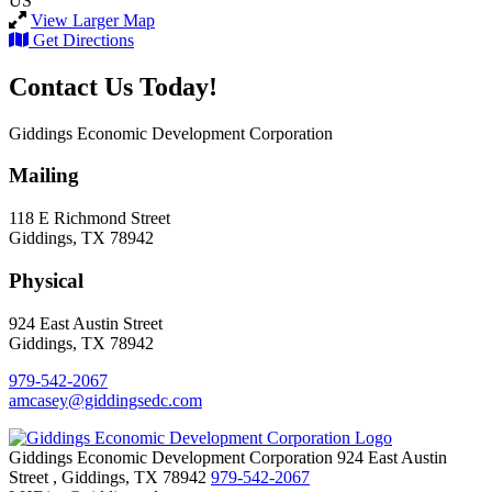
US
View Larger Map
Get Directions
Contact Us Today!
Giddings Economic Development Corporation
Mailing
118 E Richmond Street
Giddings, TX 78942
Physical
924 East Austin Street
Giddings, TX 78942
979-542-2067
amcasey@giddingsedc.com
Giddings Economic Development Corporation
924 East Austin
Street
,
Giddings,
TX
78942
979-542-2067