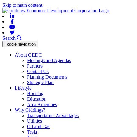
Skip to main content.
Linkedin
Facebook
Youtube
Twitter
Search
Toggle navigation
About GEDC
Meetings and Agendas
Partners
Contact Us
Planning Documents
Strategic Plan
Lifestyle
Housing
Education
Area Amenities
Why Giddings?
Transportation Advantages
Utilities
Oil and Gas
Tesla