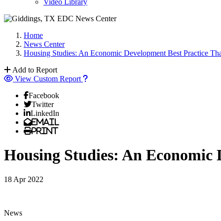
Video Library
Home
News Center
Housing Studies: An Economic Development Best Practice Th
Add to Report
View Custom Report
Facebook
Twitter
LinkedIn
Email
Print
Housing Studies: An Economic 
18 Apr 2022
News