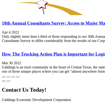
18th Annual Consultants Survey: Access to Major Ma
Apr 4 2022
Only slightly more than a third of those responding to our 36th Annua
Consultants Survey to differ considerably from the results of our Corpor
How The Trucking Action Plan is Important for Logis
Mar 30 2022
Giddings is an rural community in the heart of Central Texas, the stat
one of those unique places where you can get “almost anywhere from 
Contact Us Today!
Giddings Economic Development Corporation