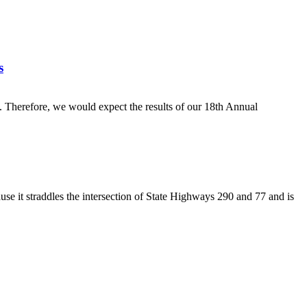
s
g. Therefore, we would expect the results of our 18th Annual
ause it straddles the intersection of State Highways 290 and 77 and is