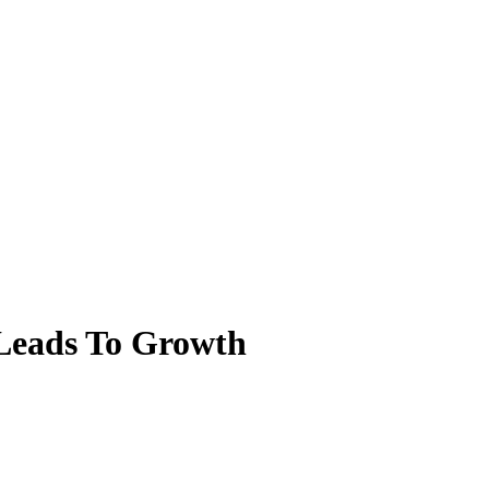
 Leads To Growth