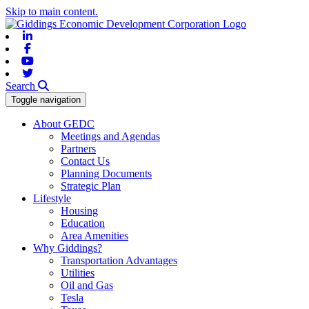
Skip to main content.
Linkedin
Facebook
Youtube
Twitter
Search
Toggle navigation
About GEDC
Meetings and Agendas
Partners
Contact Us
Planning Documents
Strategic Plan
Lifestyle
Housing
Education
Area Amenities
Why Giddings?
Transportation Advantages
Utilities
Oil and Gas
Tesla