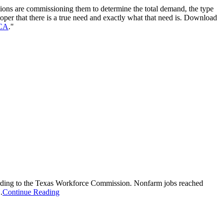
ions are commissioning them to determine the total demand, the type
loper that there is a true need and exactly what that need is. Download
CA
."
ording to the Texas Workforce Commission. Nonfarm jobs reached
.
Continue Reading