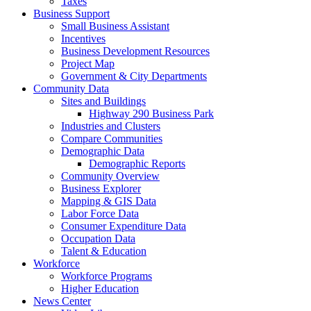
Taxes
Business Support
Small Business Assistant
Incentives
Business Development Resources
Project Map
Government & City Departments
Community Data
Sites and Buildings
Highway 290 Business Park
Industries and Clusters
Compare Communities
Demographic Data
Demographic Reports
Community Overview
Business Explorer
Mapping & GIS Data
Labor Force Data
Consumer Expenditure Data
Occupation Data
Talent & Education
Workforce
Workforce Programs
Higher Education
News Center