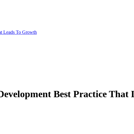
at Leads To Growth
Development Best Practice That