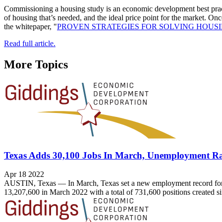
Commissioning a housing study is an economic development best practi
of housing that’s needed, and the ideal price point for the market. Onc
the whitepaper, "
PROVEN STRATEGIES FOR SOLVING HOUS
Read full article.
More Topics
Texas Adds 30,100 Jobs In March, Unemployment Ra
Apr 18 2022
AUSTIN, Texas — In March, Texas set a new employment record for t
13,207,600 in March 2022 with a total of 731,600 positions created 