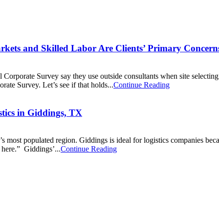
rkets and Skilled Labor Are Clients’ Primary Concern
l Corporate Survey say they use outside consultants when site selectin
ate Survey. Let’s see if that holds...
Continue Reading
tics in Giddings, TX
e’s most populated region. Giddings is ideal for logistics companies bec
here.” Giddings’...
Continue Reading