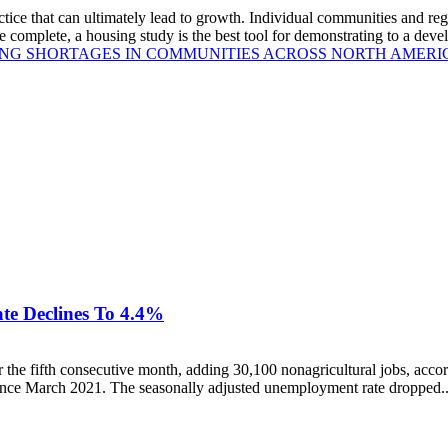
ce that can ultimately lead to growth. Individual communities and reg
e complete, a housing study is the best tool for demonstrating to a deve
ING SHORTAGES IN COMMUNITIES ACROSS NORTH AMERI
te Declines To 4.4%
he fifth consecutive month, adding 30,100 nonagricultural jobs, acc
since March 2021. The seasonally adjusted unemployment rate dropped..