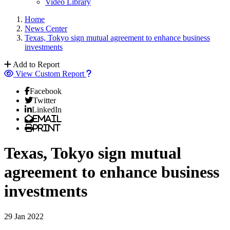
Video Library
Home
News Center
Texas, Tokyo sign mutual agreement to enhance business
investments
Add to Report
View Custom Report
Facebook
Twitter
LinkedIn
Email
Print
Texas, Tokyo sign mutual
agreement to enhance business
investments
29 Jan 2022