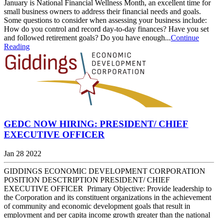
January is National Financial Wellness Month, an excellent time for
small business owners to address their financial needs and goals.
Some questions to consider when assessing your business include:
How do you control and record day-to-day finances? Have you set
and followed retirement goals? Do you have enough...
Continue
Reading
GEDC NOW HIRING: PRESIDENT/ CHIEF
EXECUTIVE OFFICER
Jan 28 2022
GIDDINGS ECONOMIC DEVELOPMENT CORPORATION
POSITION DESCTRIPTION PRESIDENT/ CHIEF
EXECUTIVE OFFICER Primary Objective: Provide leadership to
the Corporation and its constituent organizations in the achievement
of community and economic development goals that result in
employment and per capita income growth greater than the national