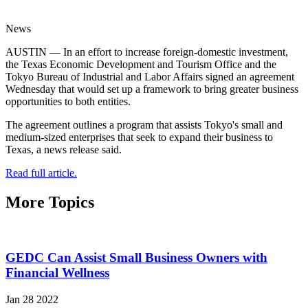
News
AUSTIN — In an effort to increase foreign-domestic investment,
the Texas Economic Development and Tourism Office and the
Tokyo Bureau of Industrial and Labor Affairs signed an agreement
Wednesday that would set up a framework to bring greater business
opportunities to both entities.
The agreement outlines a program that assists Tokyo's small and
medium-sized enterprises that seek to expand their business to
Texas, a news release said.
Read full article.
More Topics
GEDC Can Assist Small Business Owners with
Financial Wellness
Jan 28 2022