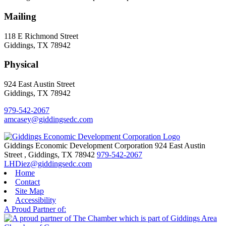
Mailing
118 E Richmond Street
Giddings, TX 78942
Physical
924 East Austin Street
Giddings, TX 78942
979-542-2067
amcasey@giddingsedc.com
Giddings Economic Development Corporation
924 East Austin
Street
,
Giddings,
TX
78942
979-542-2067
LHDiez@giddingsedc.com
Home
Contact
Site Map
Accessibility
A Proud Partner of: