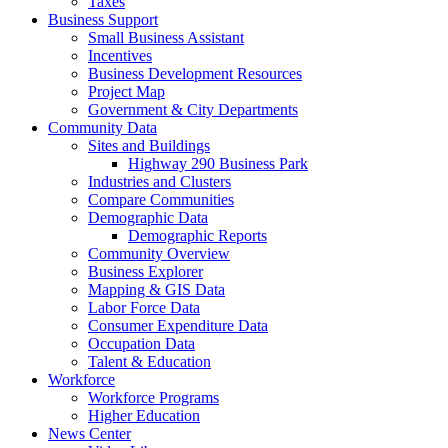
Taxes
Business Support
Small Business Assistant
Incentives
Business Development Resources
Project Map
Government & City Departments
Community Data
Sites and Buildings
Highway 290 Business Park
Industries and Clusters
Compare Communities
Demographic Data
Demographic Reports
Community Overview
Business Explorer
Mapping & GIS Data
Labor Force Data
Consumer Expenditure Data
Occupation Data
Talent & Education
Workforce
Workforce Programs
Higher Education
News Center