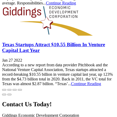
average. Responsibilities...
Continue Reading
Texas Startups Attract $10.55 Billion In Venture
Capital Last Year
Jan 27 2022
According to a new report from data provider Pitchbook and the
National Venture Capital Association, Texas startups attracted a
record-breaking $10.55 billion in venture capital last year, up 123%
from the $4.73 billion total in 2020. Back in 2011, the VC total for
Texas was almost $2.87 billion. “Texas’...
Continue Reading
Contact Us Today!
Giddings Economic Development Corporation