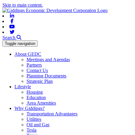
Skip to main content.
Linkedin
Facebook
Youtube
Twitter
Search
Toggle navigation
About GEDC
Meetings and Agendas
Partners
Contact Us
Planning Documents
Strategic Plan
Lifestyle
Housing
Education
Area Amenities
Why Giddings?
Transportation Advantages
Utilities
Oil and Gas
Tesla