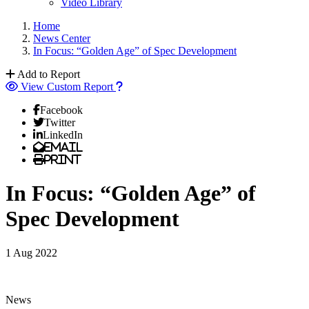
Video Library
Home
News Center
In Focus: “Golden Age” of Spec Development
Add to Report
View Custom Report
Facebook
Twitter
LinkedIn
Email
Print
In Focus: “Golden Age” of
Spec Development
1 Aug 2022
News