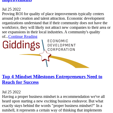
Jul 25 2022
Proving ROI for quality of place improvements typically centers
around job creation and talent attraction. Economic development
organizations understand that if their community does not have the
workforce, they will likely not attract new companies to their area or
see expansions in their local industries. A community's quality
of...
Continue Reading
Top 4 Mindset Milestones Entrepreneurs Need to
Reach for Success
Jul 25 2022
Having a proper business mindset is a recommendation we've all
heard upon starting a new exciting business endeavor. But what
exactly stays behind the words "proper business mindset?" In a
nutshell, it represents a certain way of thinking that implements