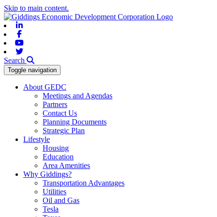
Skip to main content.
Linkedin
Facebook
Youtube
Twitter
Search
Toggle navigation
About GEDC
Meetings and Agendas
Partners
Contact Us
Planning Documents
Strategic Plan
Lifestyle
Housing
Education
Area Amenities
Why Giddings?
Transportation Advantages
Utilities
Oil and Gas
Tesla