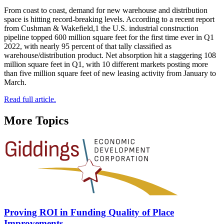
From coast to coast, demand for new warehouse and distribution
space is hitting record-breaking levels. According to a recent report
from Cushman & Wakefield,1 the U.S. industrial construction
pipeline topped 600 million square feet for the first time ever in Q1
2022, with nearly 95 percent of that tally classified as
warehouse/distribution product. Net absorption hit a staggering 108
million square feet in Q1, with 10 different markets posting more
than five million square feet of new leasing activity from January to
March.
Read full article.
More Topics
Proving ROI in Funding Quality of Place
Improvements