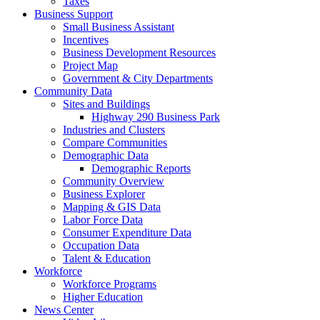
Taxes
Business Support
Small Business Assistant
Incentives
Business Development Resources
Project Map
Government & City Departments
Community Data
Sites and Buildings
Highway 290 Business Park
Industries and Clusters
Compare Communities
Demographic Data
Demographic Reports
Community Overview
Business Explorer
Mapping & GIS Data
Labor Force Data
Consumer Expenditure Data
Occupation Data
Talent & Education
Workforce
Workforce Programs
Higher Education
News Center