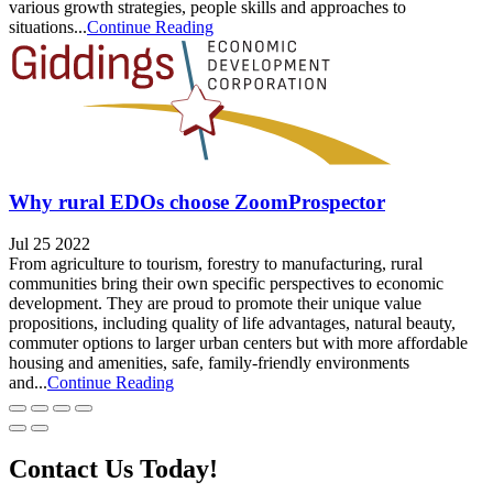
various growth strategies, people skills and approaches to
situations...
Continue Reading
Why rural EDOs choose ZoomProspector
Jul 25 2022
From agriculture to tourism, forestry to manufacturing, rural
communities bring their own specific perspectives to economic
development. They are proud to promote their unique value
propositions, including quality of life advantages, natural beauty,
commuter options to larger urban centers but with more affordable
housing and amenities, safe, family-friendly environments
and...
Continue Reading
Contact Us Today!