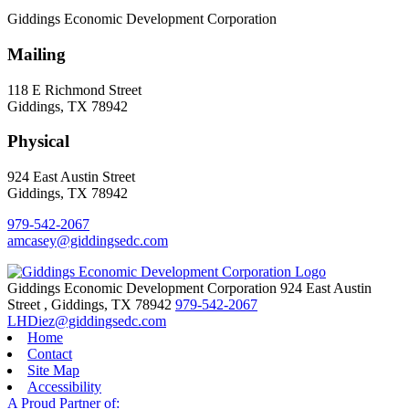
Giddings Economic Development Corporation
Mailing
118 E Richmond Street
Giddings, TX 78942
Physical
924 East Austin Street
Giddings, TX 78942
979-542-2067
amcasey@giddingsedc.com
Giddings Economic Development Corporation
924 East Austin
Street
,
Giddings,
TX
78942
979-542-2067
LHDiez@giddingsedc.com
Home
Contact
Site Map
Accessibility
A Proud Partner of: